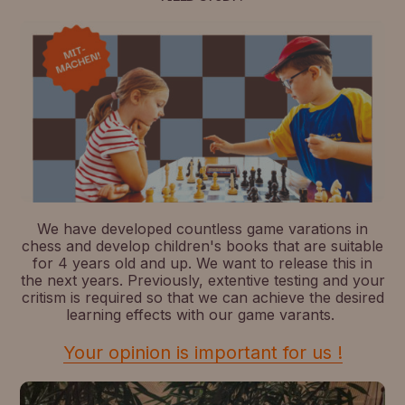
We have developed countless game varations in
chess and develop children's books that are suitable
for 4 years old and up. We want to release this in
the next years. Previously, extentive testing and your
critism is required so that we can achieve the desired
learning effects with our game varants.
Your opinion is important for us !