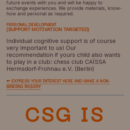
future events with you and will be happy to
exchange experiences. We provide materials, know-
how and personal as required.
PERSONAL DEVELOPMENT
(SUPPORT MOTIVATION TARGETED)
Individual cognitive support is of course
very important to us! Our
recommendation if yours child also wants
to play in a club: chess club CAÏSSA
Hermsdorf-Frohnau e.V. (Berlin)
➼ EXPRESS YOUR INTEREST HERE AND MAKE A NON-
BINDING INQUIRY
CSG IS