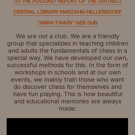
TO THE PODCAST REPORT OF THE DISTRICT
CENTRAL LIBRARY MARZAHN-HELLERSDORF
"MARK-TWAIN" GER DUB
We are not a club. We are a friendly
group that specializies in teaching children
and adults the fundamentals of chess in a
special way. We have developed our own,
successful methods for this. In the form of
workshops in schools and at our own
events, we mainly train those who want
do discover chess for themselves and
have fun playing. This is how beautiful
and educational memories are always
made: