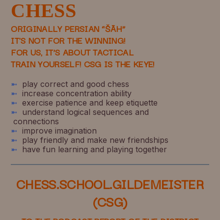
CHESS
ORIGINALLY PERSIAN “ŠĀH”
IT'S NOT FOR THE WINNING!
FOR US, IT’S ABOUT TACTICAL
TRAIN YOURSELF!
CSG IS THE KEYE!
➼
play correct and good chess
➼
increase concentration ability
➼
exercise patience and keep etiquette
➼
understand logical sequences and
connections
➼
improve imagination
➼
play friendly and make new friendships
➼
have fun learning and playing together
CHESS.SCHOOL.GILDEMEISTER
(CSG)