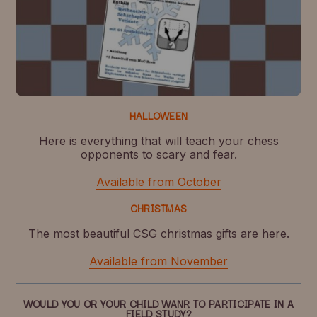
HALLOWEEN
Here is everything that will teach your chess
opponents to scary and fear.
Available from October
CHRISTMAS
The most beautiful CSG christmas gifts are here.
Available from November
WOULD YOU OR YOUR CHILD WANR TO PARTICIPATE IN A
FIELD STUDY?