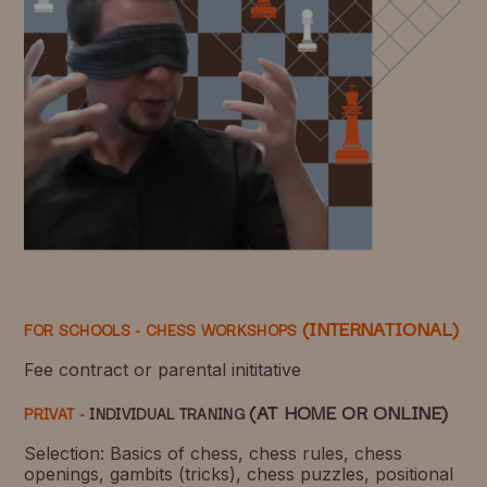
(INTERNATIONAL)
FOR SCHOOLS -
CHESS WORKSHOPS
Fee contract or parental inititative
(AT HOME OR ONLINE)
PRIVAT -
INDIVIDUAL TRANING
Selection: Basics of chess, chess rules, chess
openings, gambits (tricks), chess puzzles, positional