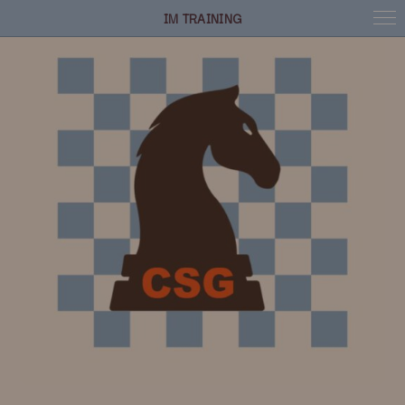
IM TRAINING