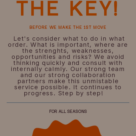
THE KEY!
BEFORE WE MAKE THE 1ST MOVE
Let's consider what to do in what
order. What is important, where are
the strenghts, weaknesses,
opportunities and risks? We avoid
thinking quickly and consult with
internally calmly. Our strong team
and our strong collaboration
partners make this unmistable
service possible. It continues to
progress. Step by step!
FOR ALL SEASONS