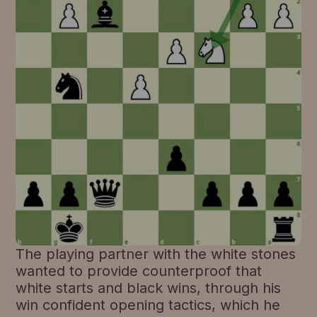
The playing partner with the white stones
wanted to provide counterproof that
white starts and black wins, through his
win confident opening tactics, which he