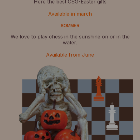
Here the best CSG-Easter gifts
Available in march
SOMMER
We love to play chess in the sunshine on or in the
water.
Available from June