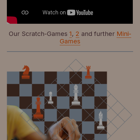
Our Scratch-Games
1
,
2
and further
Mini-
Games