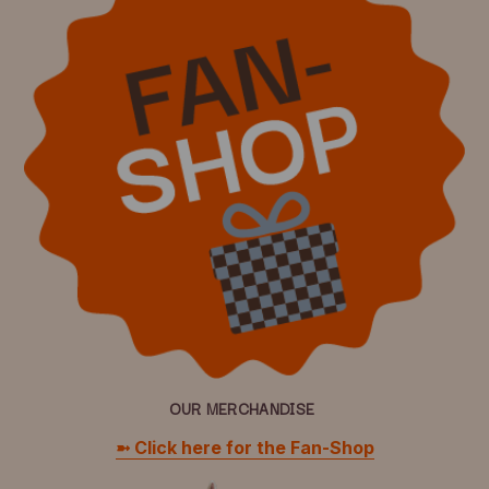
OUR MERCHANDISE
➼ Click here for the Fan-Shop