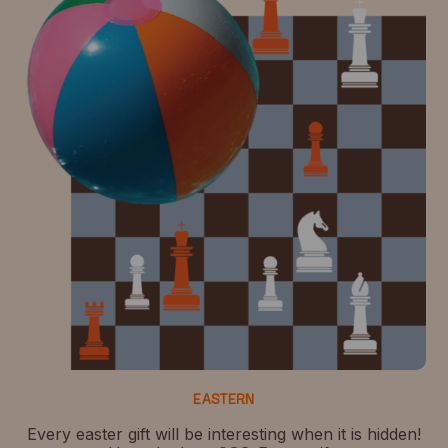
EASTERN
Every easter gift will be interesting when it is hidden!