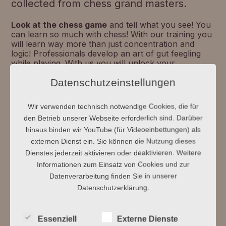
collected from chess grand masters.
Look at the chess game
and tell what you see! You
can learn so much with chess! With our training you
will learn way more than just concentration and
logic! Professionals develop an art of gut feegling
while playing. With us you will unlock your
intellectual potential: For example, use memory
Datenschutzeinstellungen
methods and experience the art of synthesia! An
analytical look ar something, will tell you your
current memory cluster. Also calibrate the scale
Wir verwenden technisch notwendige Cookies, die für
between perfectionism and open error culture!
den Betrieb unserer Webseite erforderlich sind. Darüber
Arrange a free trial lesson with us and if it's just a
good gut feeling what you want!
hinaus binden wir YouTube (für Videoeinbettungen) als
externen Dienst ein. Sie können die Nutzung dieses
Dienstes jederzeit aktivieren oder deaktivieren. Weitere
Informationen zum Einsatz von Cookies und zur
Datenverarbeitung finden Sie in unserer
Datenschutzerklärung.
Essenziell
Externe Dienste