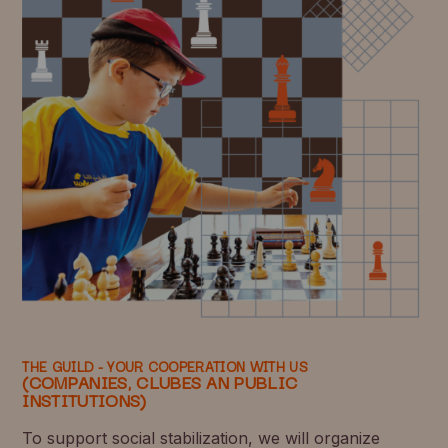
THE GUILD - YOUR COOPERATION WITH US
(COMPANIES, CLUBES AN PUBLIC
INSTITUTIONS)
To support social stabilization, we will organize