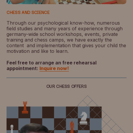
CHESS AND SCIENCE
Through our psychological know-how, numerous
field studies and many years of experience through
germany-wide school workshops, events, private
training and chess camps, we have exactly the
content and implementation that gives your child the
motivation and like to learn.
Feel free to arrange an free rehearsal
appointment:
Inquire now!
OUR CHESS OFFERS