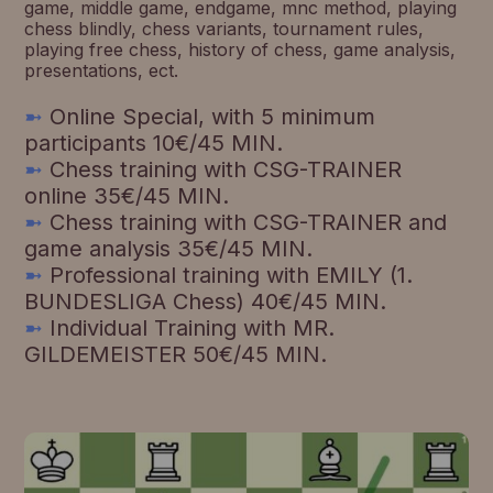
game, middle game, endgame, mnc method, playing
chess blindly, chess variants, tournament rules,
playing free chess, history of chess, game analysis,
presentations, ect.
➼
Online Special, with 5 minimum
participants 10€/45 MIN.
➼
Chess training with CSG-TRAINER
online 35€/45 MIN.
➼
Chess training with CSG-TRAINER and
game analysis 35€/45 MIN.
➼
Professional training with EMILY (1.
BUNDESLIGA Chess) 40€/45 MIN.
➼
Individual Training with MR.
GILDEMEISTER 50€/45 MIN.